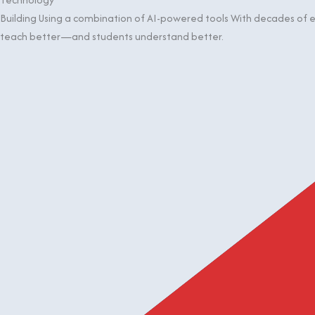
Building Using a combination of AI-powered tools With decades of ex
teach better—and students understand better.