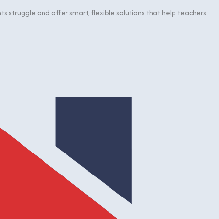
 struggle and offer smart, flexible solutions that help teachers