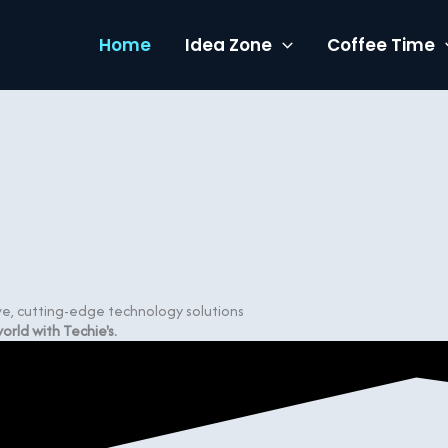
Home
Idea Zone
Coffee Time
ive, cutting-edge technology solutions
rld with Techie's.