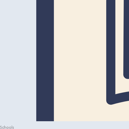
Schools