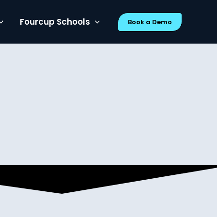
Fourcup Schools
Book a Demo