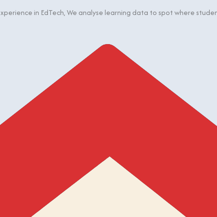
perience in EdTech, We analyse learning data to spot where students