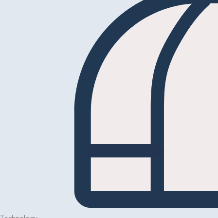
Technology