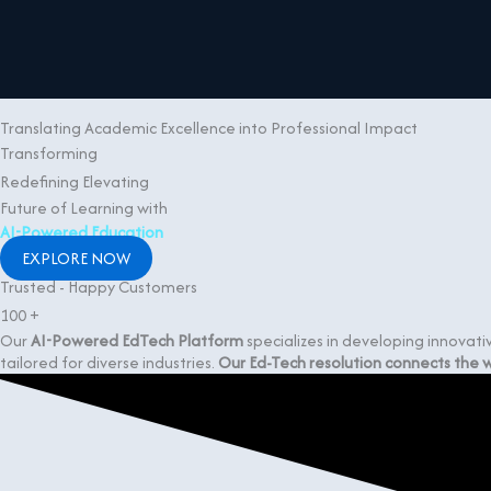
Skip to content
Translating Academic Excellence into Professional Impact
Transforming
Redefining
Elevating
Future of Learning with
AI-Powered Education
EXPLORE NOW
Trusted - Happy Customers
100
+
Our
AI-Powered EdTech Platform
specializes in developing innovat
tailored for diverse industries.
Our Ed-Tech resolution connects the wo