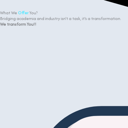
What We
Offer
You?
Bridging academia and industry isn't a task, it's a transformation.
We transform You!!