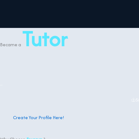
content
Tutor
Became a
S
Create Your Profile Here!