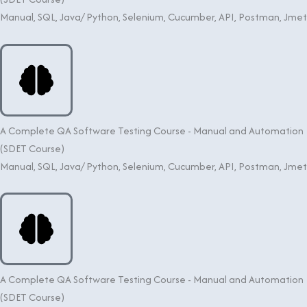
Manual, SQL, Java/ Python, Selenium, Cucumber, API, Postman, Jme
A Complete QA Software Testing Course - Manual and Automation
(SDET Course)
Manual, SQL, Java/ Python, Selenium, Cucumber, API, Postman, Jme
A Complete QA Software Testing Course - Manual and Automation
(SDET Course)