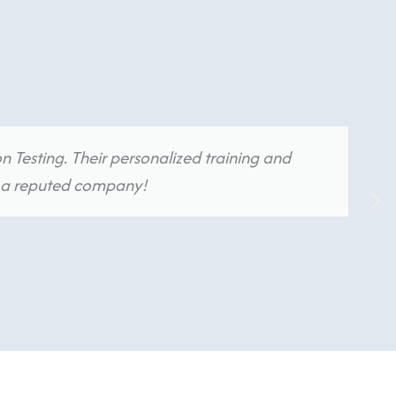
n Testing. Their personalized training and
in a reputed company!