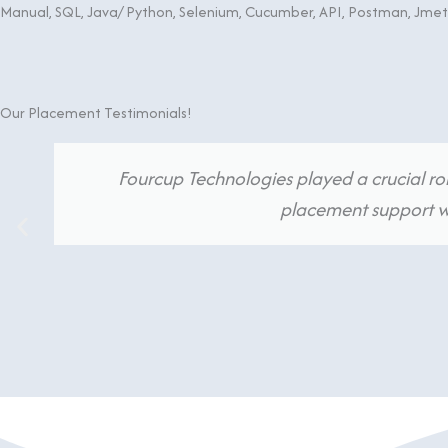
Manual, SQL, Java/ Python, Selenium, Cucumber, API, Postman, Jme
Our Placement Testimonials!
Fourcup Technologies played a crucial rol
placement support we