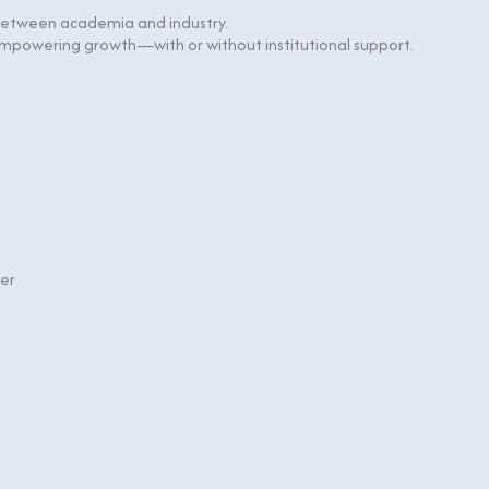
 between academia and industry.
, empowering growth—
with or without institutional support.
ter