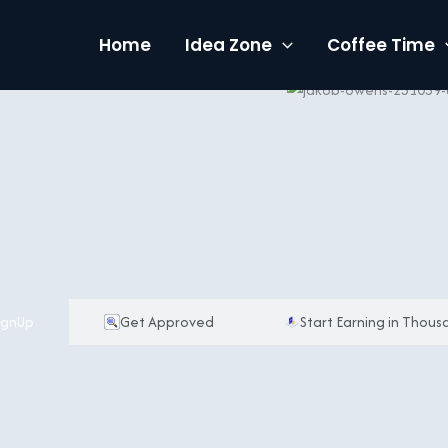
Home
Idea Zone
Coffee Time
ignUp
Get Approved
Start Earning in Thous