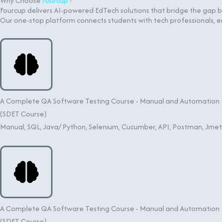
Why Choose
Fourcup
?
Fourcup delivers AI-powered EdTech solutions that bridge the gap
Our one-stop platform connects students with tech professionals
A Complete QA Software Testing Course - Manual and Automation
(SDET Course)
Manual, SQL, Java/ Python, Selenium, Cucumber, API, Postman, Jme
A Complete QA Software Testing Course - Manual and Automation
(SDET Course)