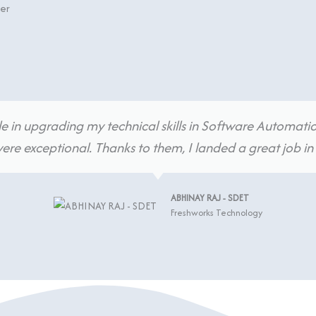
ter
e in upgrading my technical skills in Software Automatio
re exceptional. Thanks to them, I landed a great job 
ABHINAY RAJ - SDET
Freshworks Technology