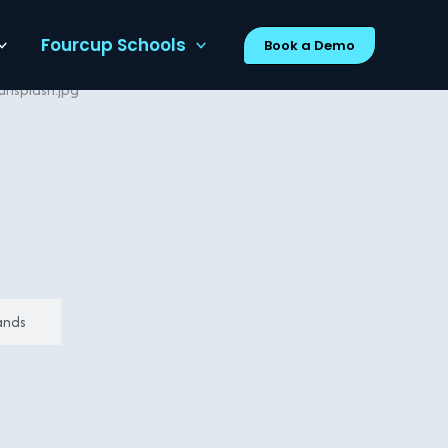
Fourcup Schools
Book a Demo
ands