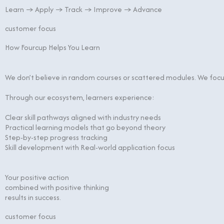
Learn → Apply → Track → Improve → Advance
customer focus
How Fourcup Helps You Learn
We don’t believe in random courses or scattered modules. We focus
Through our ecosystem, learners experience:
Clear skill pathways aligned with industry needs
Practical learning models that go beyond theory
Step-by-step progress tracking
Skill development with Real-world application focus
Your positive action
combined with positive thinking
results in success.
customer focus