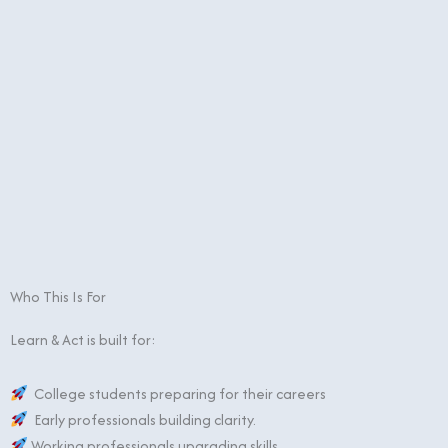
Who This Is For
Learn & Act is built for:
College students preparing for their careers
Early professionals building clarity.
Working professionals upgrading skills