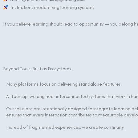
Institutions modernizing learning systems
If you believe learning should lead to opportunity — you belong h
Beyond Tools. Built as Ecosystems.
Many platforms focus on delivering standalone features.
At Fourcup, we engineer interconnected systems that work in ha
Our solutions are intentionally designed to integrate learning de
ensures that every interaction contributes to measurable devel
Instead of fragmented experiences, we create continuity.