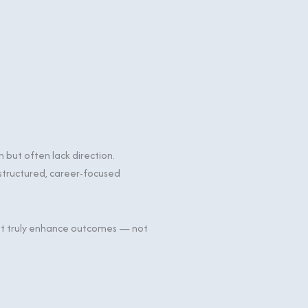
but often lack direction.
 structured, career-focused
that truly enhance outcomes — not