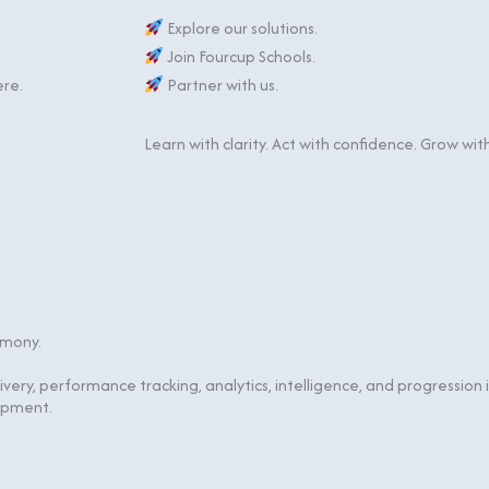
Explore our solutions.
Join Fourcup Schools.
ere.
Partner with us.
Learn with clarity. Act with confidence. Grow wit
rmony.
livery, performance tracking, analytics, intelligence, and progressio
opment.