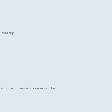
h Fourcup.
n into one cohesive framework. This