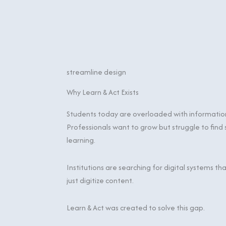
streamline design
Why Learn & Act Exists
Students today are overloaded with information 
Professionals want to grow but struggle to find
learning.
Institutions are searching for digital systems 
just digitize content.
Learn & Act was created to solve this gap.