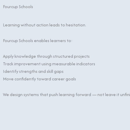
Fourcup Schools
Learning without action leads to hesitation.
Fourcup Schools enables learners to:
Apply knowledge through structured projects
Track improvement using measurable indicators
Identify strengths and skill gaps
Move confidently toward career goals
We design systems that push learning forward — not leave it unfin