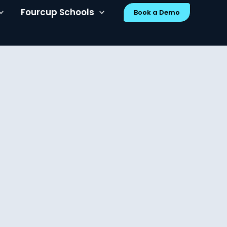
Fourcup Schools
Book a Demo