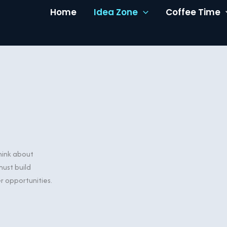
Home
Idea Zone
Coffee Time
think about
ust build
er opportunities.