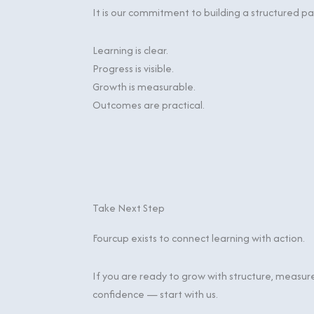
It is our commitment to building a structured 
Learning is clear.
Progress is visible.
Growth is measurable.
Outcomes are practical.
Take Next Step
Fourcup exists to connect learning with action.
If you are ready to grow with structure, measur
confidence — start with us.