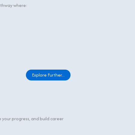
pathway where:
Explore Further...
e your progress, and build career