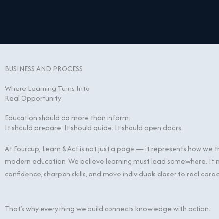
Skip
content
to
content
BUSINESS AND PROCESS
Where Learning Turns Into
Real Opportunity
Education should do more than inform.
It should prepare. It should guide. It should open doors.
At Fourcup, Learn & Act is not just a page — it represents how we 
modern education. We believe learning must lead somewhere. It m
confidence, sharpen skills, and move individuals closer to real care
That’s why everything we build connects knowledge with action.