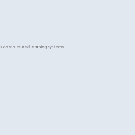
 on structured learning systems.