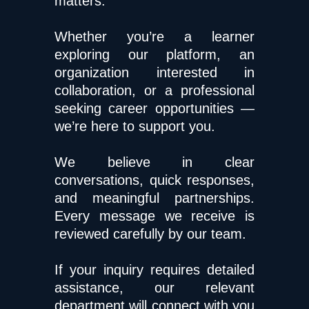
matters.
Whether you’re a learner
exploring our platform, an
organization interested in
collaboration, or a professional
seeking career opportunities —
we’re here to support you.
We believe in clear
conversations, quick responses,
and meaningful partnerships.
Every message we receive is
reviewed carefully by our team.
If your inquiry requires detailed
assistance, our relevant
department will connect with you