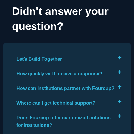
Didn't answer your
question?
Let’s Build Together
How quickly will I receive a response?
How can institutions partner with Fourcup?
Where can I get technical support?
Does Fourcup offer customized solutions
for institutions?