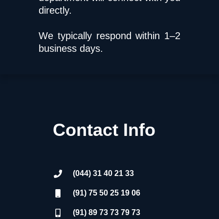
directly.
We typically respond within 1–2
business days.
Contact Info
(044) 31 40 21 33
(91) 75 50 25 19 06
(91) 89 73 73 79 73