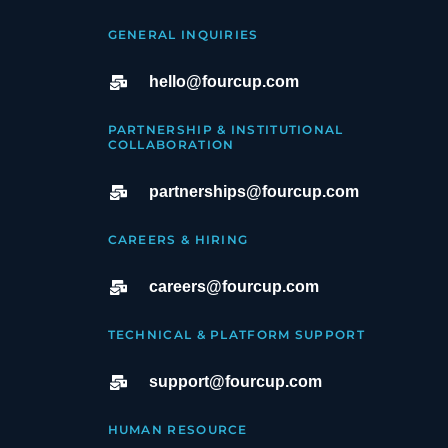
GENERAL INQUIRIES
hello@fourcup.com
PARTNERSHIP & INSTITUTIONAL
COLLABORATION
partnerships@fourcup.com
CAREERS & HIRING
careers@fourcup.com
TECHNICAL & PLATFORM SUPPORT
support@fourcup.com
HUMAN RESOURCE