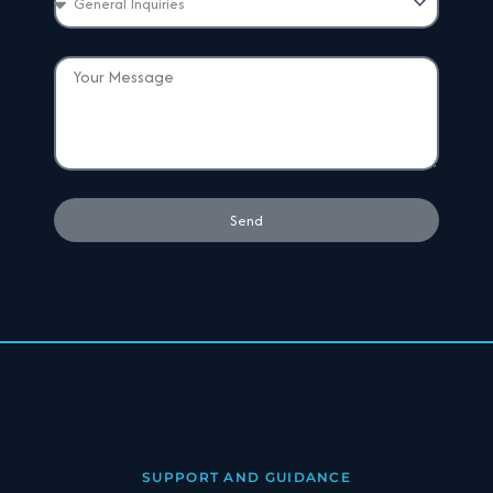
Send
SUPPORT AND GUIDANCE