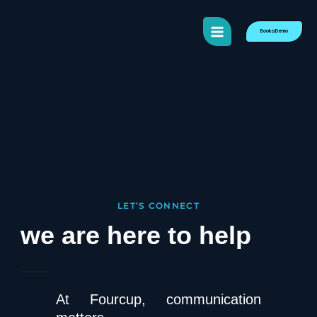
content
Book a Demo
LET’S CONNECT
we are here to help
At Fourcup, communication